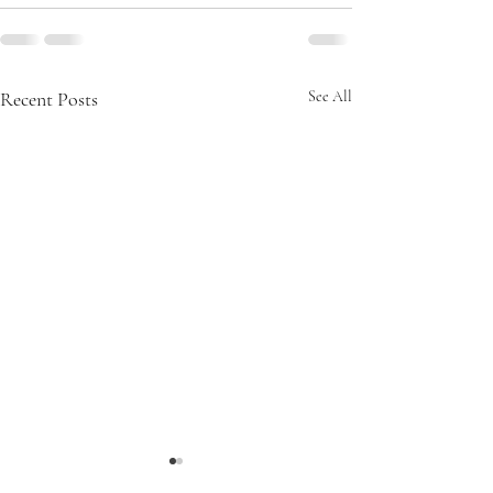
Recent Posts
See All