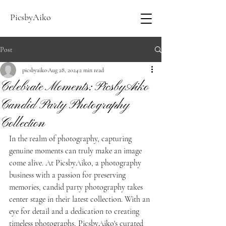
PicsbyAiko
Post
picsbyaiko
Aug 28, 2024
2 min read
Celebrate Moments: PicsbyAiko
Candid Party Photography
Collection
In the realm of photography, capturing 
genuine moments can truly make an image 
come alive. At PicsbyAiko, a photography 
business with a passion for preserving 
memories, candid party photography takes 
center stage in their latest collection. With an 
eye for detail and a dedication to creating 
timeless photographs, PicsbyAiko's curated 