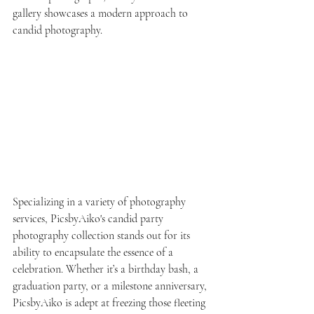
gallery showcases a modern approach to 
candid photography.
Specializing in a variety of photography 
services, PicsbyAiko's candid party 
photography collection stands out for its 
ability to encapsulate the essence of a 
celebration. Whether it’s a birthday bash, a 
graduation party, or a milestone anniversary, 
PicsbyAiko is adept at freezing those fleeting 