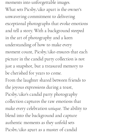
moments into unforgettable images.

What sets PicsbyAiko apart is the owner's 
unwavering commitment to delivering 
exceptional photographs that evoke emotions 
and tell a story. With a background steeped 
in the art of photography and a keen 
understanding of how to make every 
moment count, PicsbyAiko ensures that each 
picture in the candid party collection is not 
just a snapshot, but a treasured memory to 
be cherished for years to come.

From the laughter shared between friends to 
the joyous expressions during a toast, 
PicsbyAiko's candid party photography 
collection captures the raw emotions that 
make every celebration unique. The ability to 
blend into the background and capture 
authentic moments as they unfold sets 
PicsbyAiko apart as a master of candid 