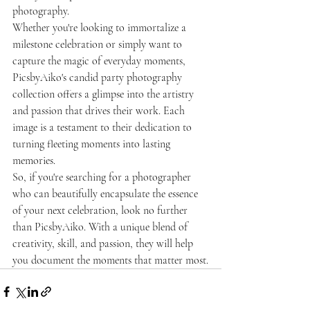
photography.

Whether you're looking to immortalize a 
milestone celebration or simply want to 
capture the magic of everyday moments, 
PicsbyAiko's candid party photography 
collection offers a glimpse into the artistry 
and passion that drives their work. Each 
image is a testament to their dedication to 
turning fleeting moments into lasting 
memories.

So, if you're searching for a photographer 
who can beautifully encapsulate the essence 
of your next celebration, look no further 
than PicsbyAiko. With a unique blend of 
creativity, skill, and passion, they will help 
you document the moments that matter most.