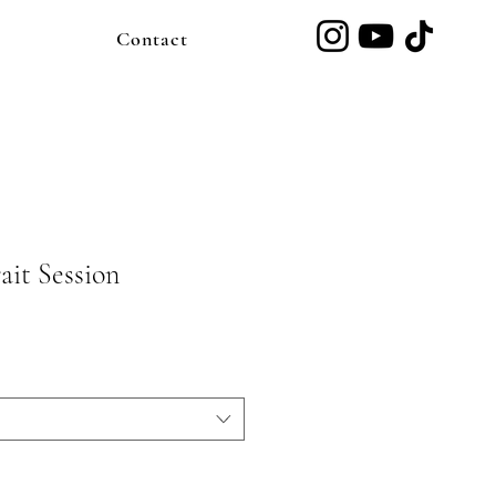
Contact
ait Session