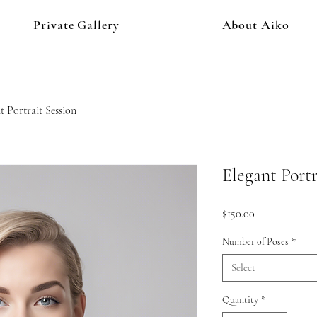
Private Gallery
About Aiko
t Portrait Session
Elegant Portr
Price
$150.00
Number of Poses
*
Select
Quantity
*