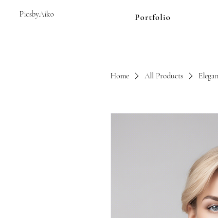
PicsbyAiko
Portfolio
Home
All Products
Elegan