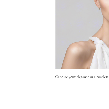
Capture your elegance in a timeless 