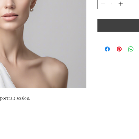
portrait session.